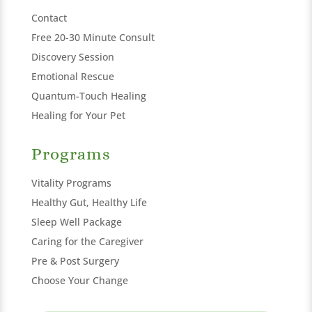
Contact
Free 20-30 Minute Consult
Discovery Session
Emotional Rescue
Quantum-Touch Healing
Healing for Your Pet
Programs
Vitality Programs
Healthy Gut, Healthy Life
Sleep Well Package
Caring for the Caregiver
Pre & Post Surgery
Choose Your Change