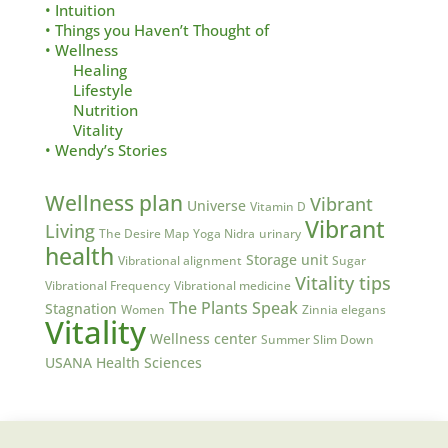
• Intuition
• Things you Haven’t Thought of
• Wellness
Healing
Lifestyle
Nutrition
Vitality
• Wendy’s Stories
Wellness plan
Vibrant
Universe
Vitamin D
Vibrant
Living
The Desire Map
Yoga Nidra
urinary
health
Storage unit
Vibrational alignment
Sugar
Vitality tips
Vibrational Frequency
Vibrational medicine
The Plants Speak
Stagnation
Women
Zinnia elegans
Vitality
Wellness center
Summer Slim Down
USANA Health Sciences