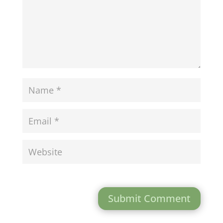
Submit Comment