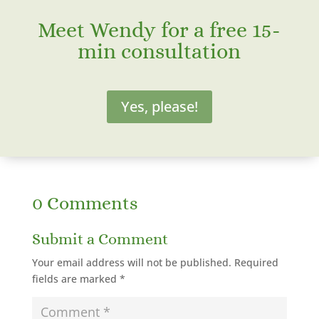
Meet Wendy for a free 15-
min consultation
Yes, please!
0 Comments
Submit a Comment
Your email address will not be published.
Required
fields are marked
*