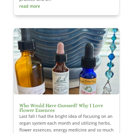
read more
Who Would Have Guessed? Why I Love
Flower Essences
Last fall I had the bright idea of focusing on an
organ system each month and utilizing herbs,
flower essences, energy medicine and so much