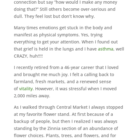
connection but say “how would I make any money
doing that?” Still others become over-serious and
dull. They feel lost but don’t know why.
Many times emotions get stuck in the body and
manifest as physical symptoms. Yes, trying
everything to get your attention. When I found out
that grief is held in the lungs and I have
asthma
, well
CRAZY, huh!!!!
I recently retired from a 46-year career that I loved
and brought me much joy. I felt a calling back to
farmland, fresh markets, and a renewed sense
of
vitality
. However, it was stressful when I moved
2,000 miles away.
As I walked through Central Market I always stopped
at my favorite flower stand. At first because of a
backup of people, but then I realized I was always
standing by the Zinnia section of an abundance of
flower choices. Plants, trees, and flowers, and for