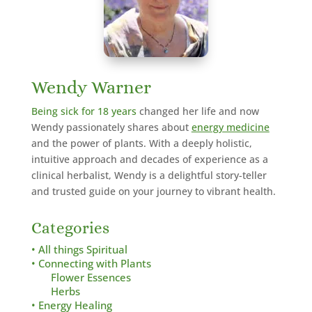
Wendy Warner
Being sick for 18 years
changed her life and now
Wendy passionately shares about
energy medicine
and the power of plants. With a deeply holistic,
intuitive approach and decades of experience as a
clinical herbalist,
Wendy is a delightful story-teller
and trusted guide on your journey to vibrant health.
Categories
• All things Spiritual
• Connecting with Plants
Flower Essences
Herbs
• Energy Healing