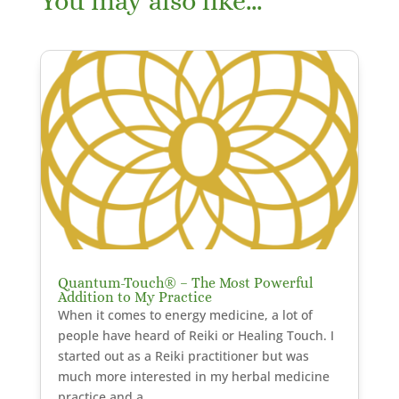
You may also like…
Quantum-Touch® – The Most Powerful
Addition to My Practice
When it comes to energy medicine, a lot of
people have heard of Reiki or Healing Touch. I
started out as a Reiki practitioner but was
much more interested in my herbal medicine
practice and a...