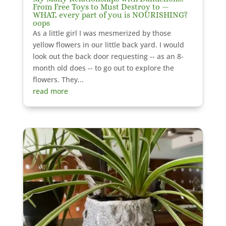
From Free Toys to Must Destroy to —
WHAT, every part of you is NOURISHING?
oops
As a little girl I was mesmerized by those
yellow flowers in our little back yard. I would
look out the back door requesting -- as an 8-
month old does -- to go out to explore the
flowers. They...
read more