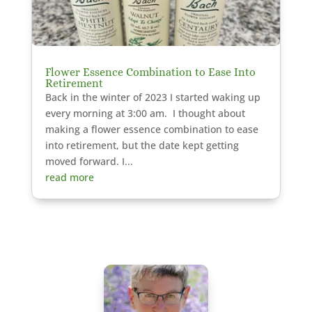
Flower Essence Combination to Ease Into
Retirement
Back in the winter of 2023 I started waking up
every morning at 3:00 am. I thought about
making a flower essence combination to ease
into retirement, but the date kept getting
moved forward. I...
read more