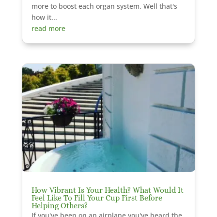
more to boost each organ system. Well that's
how it...
read more
How Vibrant Is Your Health? What Would It
Feel Like To Fill Your Cup First Before
Helping Others?
If you've been on an airplane you've heard the