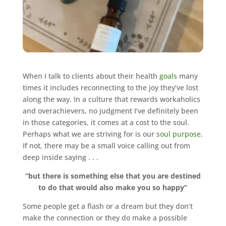
When I talk to clients about their health
goals
many
times it includes reconnecting to the joy they’ve lost
along the way. In a culture that rewards workaholics
and overachievers, no judgment I’ve definitely been
in those categories, it comes at a cost to the soul.
Perhaps what we are striving for is our
soul purpose
.
If not, there may be a small voice calling out from
deep inside saying . . .
“but there is something else that you are destined
to do that would also make you so happy”
Some people get a flash or a dream but they don’t
make the connection or they do make a possible