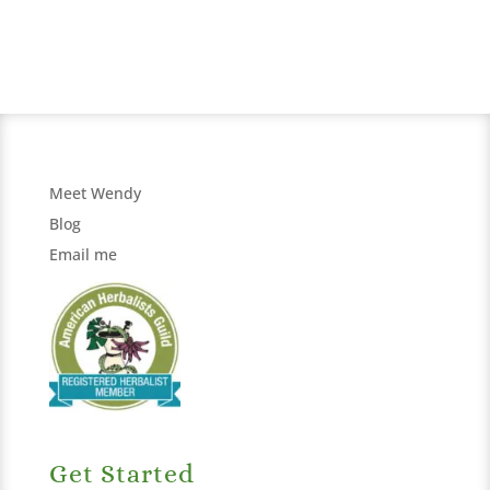
Meet Wendy
Blog
Email me
Get Started