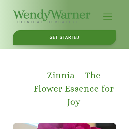
GET STARTED
Zinnia – The
Flower Essence for
Joy