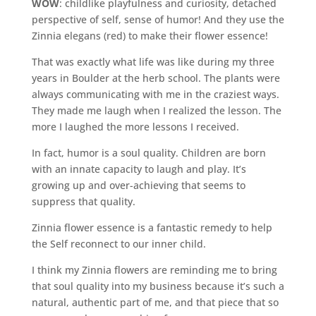
WOW
: childlike playfulness and curiosity, detached
perspective of self, sense of humor! And they use the
Zinnia elegans (red) to make their flower essence!
That was exactly what life was like during my three
years in Boulder at the herb school. The plants were
always communicating with me in the craziest ways.
They made me laugh when I realized the lesson. The
more I laughed the more lessons I received.
In fact, humor is a soul quality. Children are born
with an innate capacity to laugh and play. It’s
growing up and over-achieving that seems to
suppress that quality.
Zinnia flower essence is a fantastic remedy to help
the Self reconnect to our inner child.
I think my Zinnia flowers are reminding me to bring
that soul quality into my business because it’s such a
natural, authentic part of me, and that piece that so