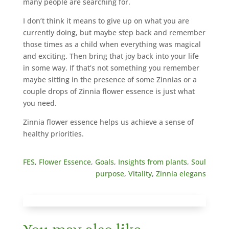
many people are searching for.
I don’t think it means to give up on what you are
currently doing, but maybe step back and remember
those times as a child when everything was magical
and exciting. Then bring that joy back into your life
in some way. If that’s not something you remember
maybe sitting in the presence of some Zinnias or a
couple drops of Zinnia flower essence is just what
you need.
Zinnia flower essence helps us achieve a sense of
healthy priorities.
FES
,
Flower Essence
,
Goals
,
Insights from plants
,
Soul
purpose
,
Vitality
,
Zinnia elegans