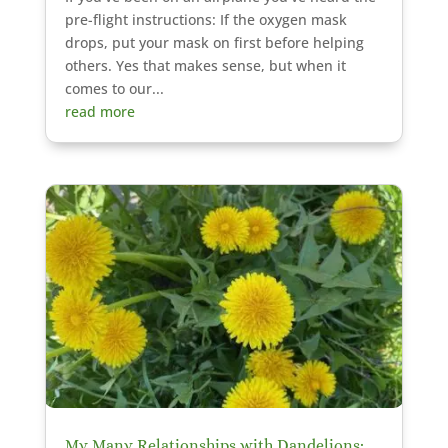
pre-flight instructions: If the oxygen mask
drops, put your mask on first before helping
others. Yes that makes sense, but when it
comes to our...
read more
My Many Relationships with Dandelions: