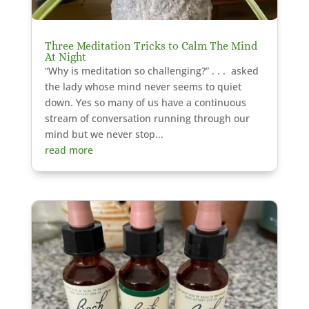
Three Meditation Tricks to Calm The Mind
At Night
“Why is meditation so challenging?” . . . asked
the lady whose mind never seems to quiet
down. Yes so many of us have a continuous
stream of conversation running through our
mind but we never stop...
read more