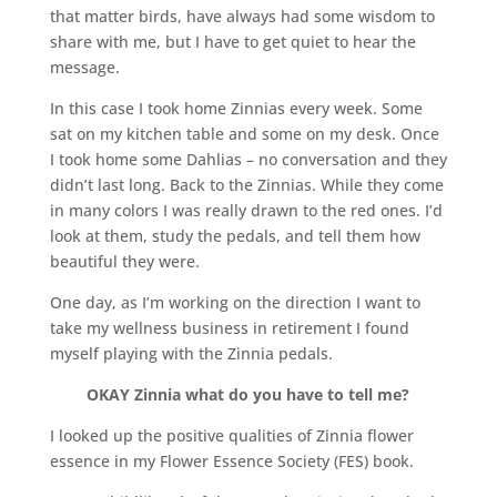
that matter birds, have always had some wisdom to
share with me, but I have to get quiet to hear the
message.
In this case I took home Zinnias every week. Some
sat on my kitchen table and some on my desk. Once
I took home some Dahlias – no conversation and they
didn’t last long. Back to the Zinnias. While they come
in many colors I was really drawn to the red ones. I’d
look at them, study the pedals, and tell them how
beautiful they were.
One day, as I’m working on the direction I want to
take my wellness business in retirement I found
myself playing with the Zinnia pedals.
OKAY Zinnia what do you have to tell me?
I looked up the positive qualities of Zinnia flower
essence in my Flower Essence Society (FES) book.