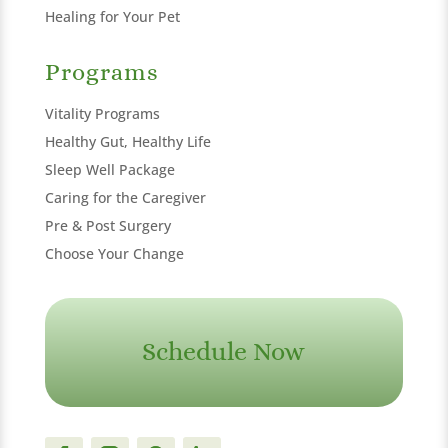
Healing for Your Pet
Programs
Vitality Programs
Healthy Gut, Healthy Life
Sleep Well Package
Caring for the Caregiver
Pre & Post Surgery
Choose Your Change
Schedule Now