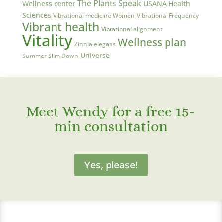
The Plants Speak
Wellness center
USANA Health
Sciences
Vibrational medicine
Women
Vibrational Frequency
Vibrant health
Vibrational alignment
Vitality
Wellness plan
Zinnia elegans
Universe
Summer Slim Down
Meet Wendy for a free 15-
min consultation
Yes, please!