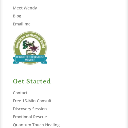
Meet Wendy
Blog
Email me
Get Started
Contact
Free 15-Min Consult
Discovery Session
Emotional Rescue
Quantum Touch Healing