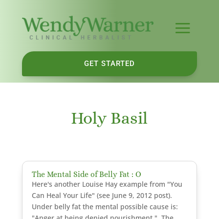
GET STARTED
Holy Basil
The Mental Side of Belly Fat : O
Here's another Louise Hay example from "You
Can Heal Your Life" (see June 9, 2012 post).
Under belly fat the mental possible cause is:
"Anger at being denied nourishment." The