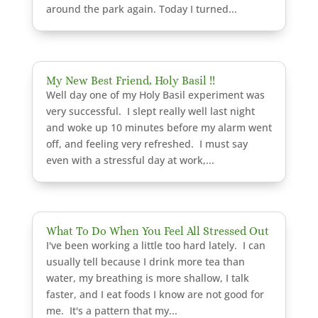
around the park again. Today I turned...
My New Best Friend, Holy Basil !!
Well day one of my Holy Basil experiment was
very successful. I slept really well last night
and woke up 10 minutes before my alarm went
off, and feeling very refreshed. I must say
even with a stressful day at work,...
What To Do When You Feel All Stressed Out
I've been working a little too hard lately. I can
usually tell because I drink more tea than
water, my breathing is more shallow, I talk
faster, and I eat foods I know are not good for
me. It's a pattern that my...