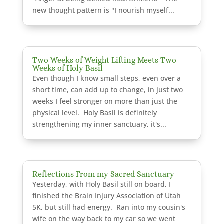
new thought pattern is "I nourish myself...
Two Weeks of Weight Lifting Meets Two
Weeks of Holy Basil
Even though I know small steps, even over a
short time, can add up to change, in just two
weeks I feel stronger on more than just the
physical level. Holy Basil is definitely
strengthening my inner sanctuary, it's...
Reflections From my Sacred Sanctuary
Yesterday, with Holy Basil still on board, I
finished the Brain Injury Association of Utah
5K, but still had energy. Ran into my cousin's
wife on the way back to my car so we went