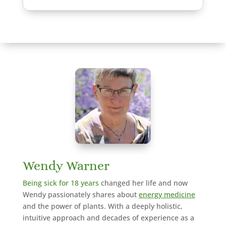
Wendy Warner
Being sick for 18 years
changed her life and now
Wendy passionately shares about
energy medicine
and the power of plants. With a deeply holistic,
intuitive approach and decades of experience as a