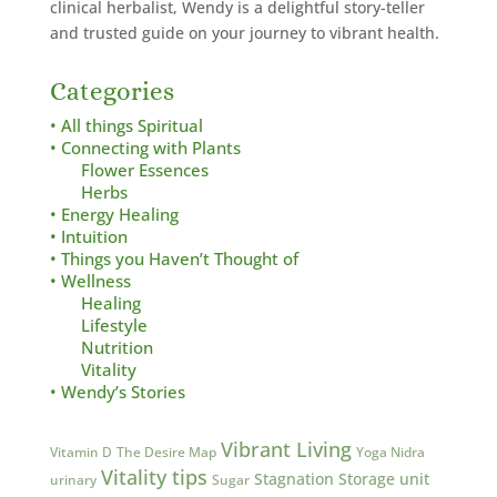
clinical herbalist,
Wendy is a delightful story-teller
and trusted guide on your journey to vibrant health.
Categories
• All things Spiritual
• Connecting with Plants
Flower Essences
Herbs
• Energy Healing
• Intuition
• Things you Haven’t Thought of
• Wellness
Healing
Lifestyle
Nutrition
Vitality
• Wendy’s Stories
Vibrant Living
Vitamin D
The Desire Map
Yoga Nidra
Vitality tips
Stagnation
Storage unit
urinary
Sugar