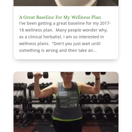
A Great Baseline For My Wellness Plan
I've been getting a great baseline for my 2017-
18 wellness plan. Many people wonder why,
as a clinical herbalist, I am so interested in
wellness plans. "Don't you just wait until
something is wrong and then take an...