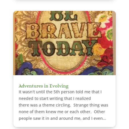
Adventures in Evolving
It wasn't until the 5th person told me that I
needed to start writing that I realized
there was a theme circling. Strange thing was
none of them knew me or each other. Other
people saw it in and around me, and I even...