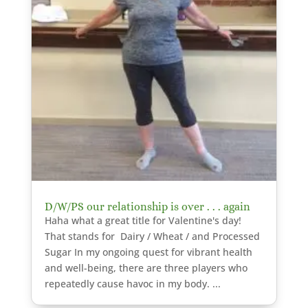
D/W/PS our relationship is over . . . again
Haha what a great title for Valentine's day!
That stands for Dairy / Wheat / and Processed
Sugar In my ongoing quest for vibrant health
and well-being, there are three players who
repeatedly cause havoc in my body. ...