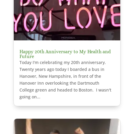
Happy 20th Anniversary to My Health and
Future
Today I'm celebrating my 20th anniversary.
Twenty years ago today I boarded a bus in
Hanover, New Hampshire, in front of the
Hanover Inn overlooking the Dartmouth
College green and headed to Boston. I wasn't
going on...