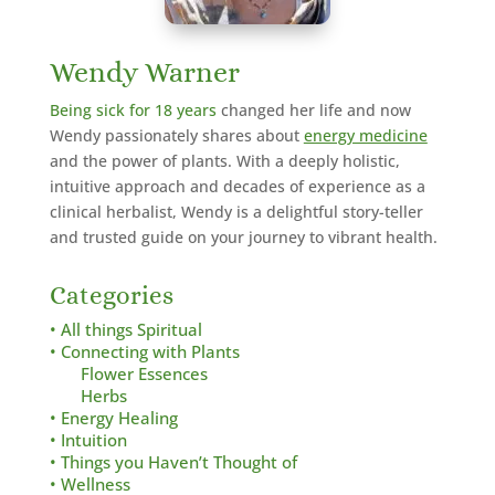
Wendy Warner
Being sick for 18 years
changed her life and now
Wendy passionately shares about
energy medicine
and the power of plants. With a deeply holistic,
intuitive approach and decades of experience as a
clinical herbalist,
Wendy is a delightful story-teller
and trusted guide on your journey to vibrant health.
Categories
• All things Spiritual
• Connecting with Plants
Flower Essences
Herbs
• Energy Healing
• Intuition
• Things you Haven’t Thought of
• Wellness