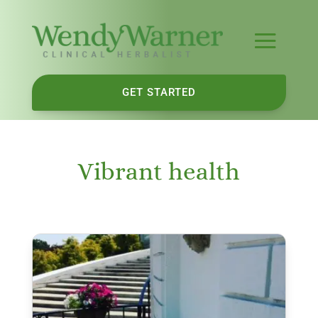
GET STARTED
Vibrant health