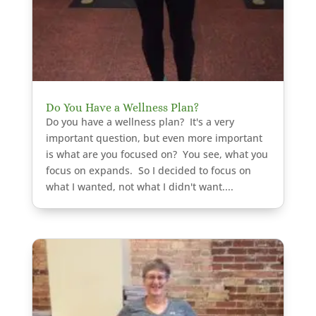
Do You Have a Wellness Plan?
Do you have a wellness plan? It's a very
important question, but even more important
is what are you focused on? You see, what you
focus on expands. So I decided to focus on
what I wanted, not what I didn't want....