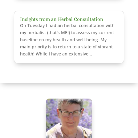
Insights from an Herbal Consultation
On Tuesday I had an herbal consultation with
my herbalist (that's ME!) to assess my current
baseline on my health and well-being. My
main priority is to return to a state of vibrant
health! While I have an extensive...