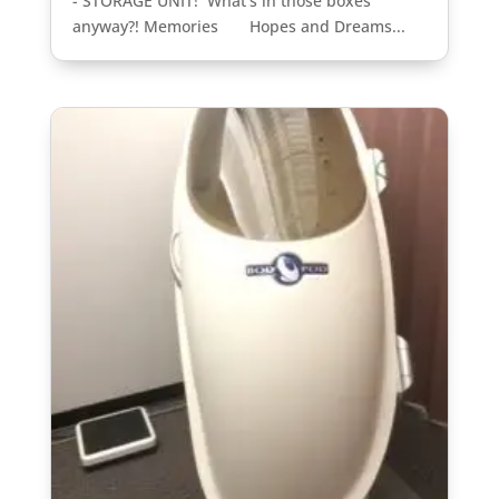
- STORAGE UNIT! What's in those boxes
anyway?! Memories Hopes and Dreams...