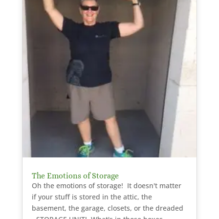
The Emotions of Storage
Oh the emotions of storage! It doesn't matter
if your stuff is stored in the attic, the
basement, the garage, closets, or the dreaded