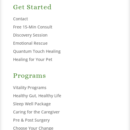
Get Started
Contact
Free 15-Min Consult
Discovery Session
Emotional Rescue
Quantum Touch Healing
Healing for Your Pet
Programs
Vitality Programs
Healthy Gut, Healthy Life
Sleep Well Package
Caring for the Caregiver
Pre & Post Surgery
Choose Your Change