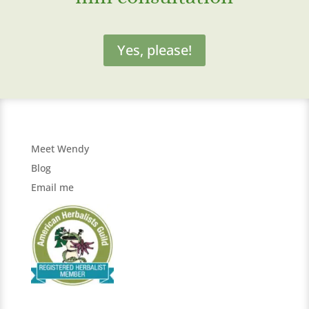
Yes, please!
Meet Wendy
Blog
Email me