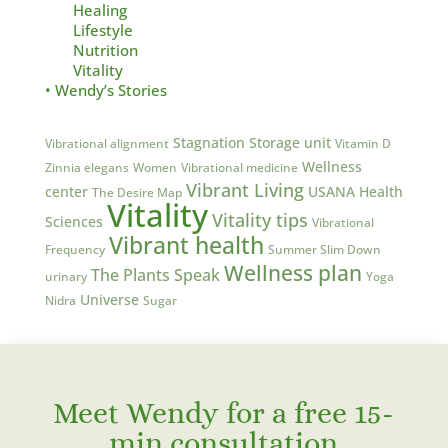
Healing
Lifestyle
Nutrition
Vitality
• Wendy’s Stories
Stagnation
Storage unit
Vibrational alignment
Vitamin D
Wellness
Zinnia elegans
Women
Vibrational medicine
Vibrant Living
center
USANA Health
The Desire Map
Vitality
Vitality tips
Sciences
Vibrational
Vibrant health
Frequency
Summer Slim Down
Wellness plan
The Plants Speak
urinary
Yoga
Universe
Nidra
Sugar
Meet Wendy for a free 15-
min consultation