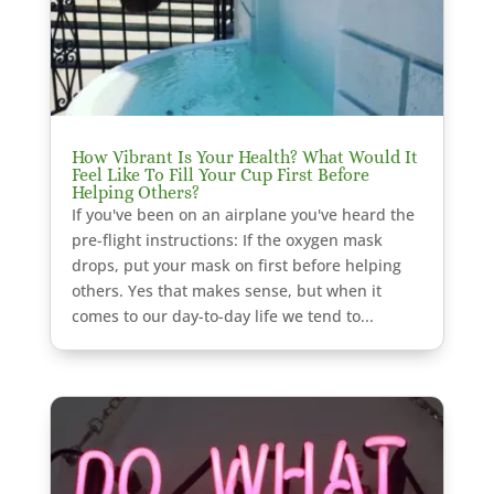
How Vibrant Is Your Health? What Would It
Feel Like To Fill Your Cup First Before
Helping Others?
If you've been on an airplane you've heard the
pre-flight instructions: If the oxygen mask
drops, put your mask on first before helping
others. Yes that makes sense, but when it
comes to our day-to-day life we tend to...