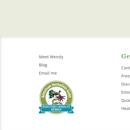
Ge
Meet Wendy
Blog
Cont
Email me
Free
Disc
Emot
Qua
Heal