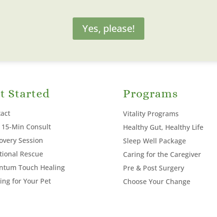
Yes, please!
t Started
Programs
act
Vitality Programs
 15-Min Consult
Healthy Gut, Healthy Life
overy Session
Sleep Well Package
ional Rescue
Caring for the Caregiver
ntum Touch Healing
Pre & Post Surgery
ing for Your Pet
Choose Your Change