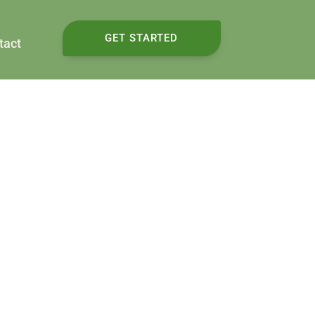
GET STARTED
tact