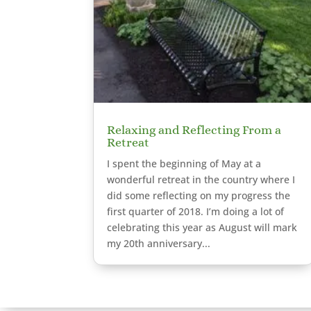
Relaxing and Reflecting From a
Retreat
I spent the beginning of May at a
wonderful retreat in the country where I
did some reflecting on my progress the
first quarter of 2018. I’m doing a lot of
celebrating this year as August will mark
my 20th anniversary...