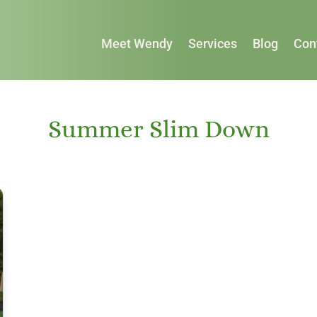
Meet Wendy
Services
Blog
Con
Summer Slim Down