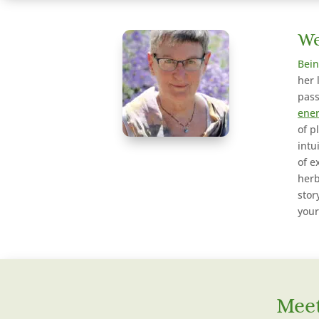
We
Bein
her 
pass
ener
of p
intu
of e
herb
stor
your
Meet