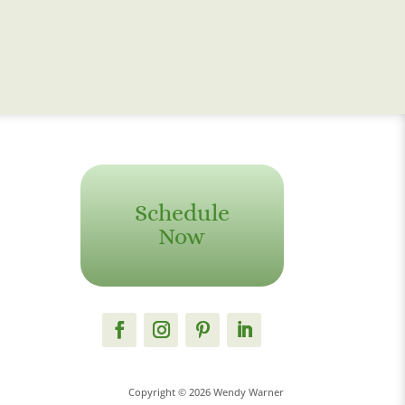
Schedule
Now
Copyright © 2026 Wendy Warner