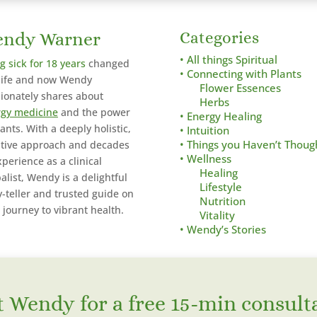
ndy Warner
Categories
• All things Spiritual
g sick for 18 years
changed
• Connecting with Plants
life and now Wendy
Flower Essences
ionately shares about
Herbs
gy medicine
and the power
• Energy Healing
lants. With a deeply holistic,
• Intuition
itive approach and decades
• Things you Haven’t Thoug
• Wellness
xperience as a clinical
Healing
alist,
Wendy is a delightful
Lifestyle
y-teller and trusted guide on
Nutrition
 journey to vibrant health.
Vitality
• Wendy’s Stories
 Wendy for a free 15-min consult