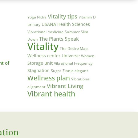
Vitality tips
Yoga Nidra
Vitamin D
USANA Health Sciences
urinary
Vibrational medicine
Summer Slim
The Plants Speak
Down
Vitality
The Desire Map
Wellness center
Universe
Women
ht of
Storage unit
Vibrational Frequency
Stagnation
Sugar
Zinnia elegans
Wellness plan
Vibrational
Vibrant Living
alignment
Vibrant health
ation