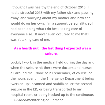
I thought I was healthy the end of October 2013. I
had a stressful 2013 with my father sick and passing
away, and worrying about my mother and how she
would do on her own. I’m a support personality, so I
had been doing what I do best, taking care of
everyone else. It never even occurred to me that I
wasn’t taking care of me.
As a health nut…the last thing I expected was a
seizure.
Luckily I work in the medical field during the day and
when the seizure hit there were doctors and nurses
all around me. None of it I remember, of course, or
the hours spent in the Emergency Department being
“worked-up”, scanned and stabilized, or the second
seizure in the ED, or being transported to my
hospital room, or being hooked up to the continuous
EEG video-monitoring equipment.