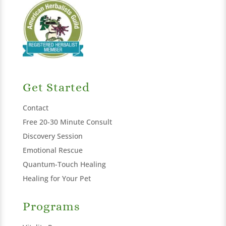
Get Started
Contact
Free 20-30 Minute Consult
Discovery Session
Emotional Rescue
Quantum-Touch Healing
Healing for Your Pet
Programs