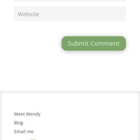
Submit Comment
Meet Wendy
Blog
Email me