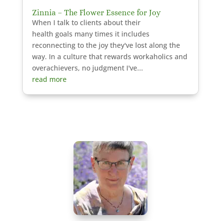
Zinnia – The Flower Essence for Joy
When I talk to clients about their
health goals many times it includes
reconnecting to the joy they've lost along the
way. In a culture that rewards workaholics and
overachievers, no judgment I've...
read more