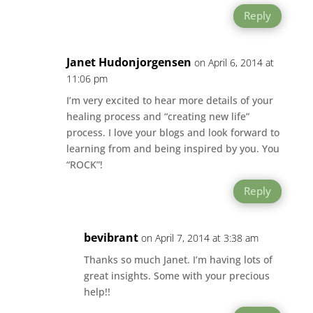
Reply
Janet Hudonjorgensen
on April 6, 2014 at
11:06 pm
I’m very excited to hear more details of your
healing process and “creating new life”
process. I love your blogs and look forward to
learning from and being inspired by you. You
“ROCK”!
Reply
bevibrant
on April 7, 2014 at 3:38 am
Thanks so much Janet. I’m having lots of
great insights. Some with your precious
help!!