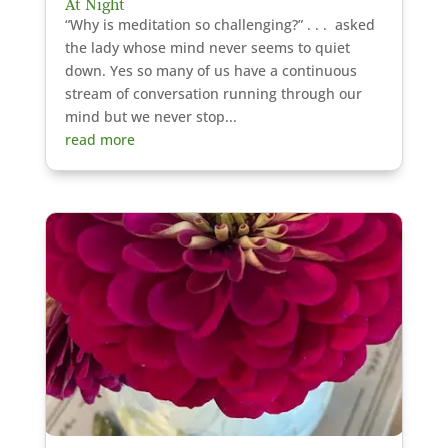
At Night
“Why is meditation so challenging?” . . . asked
the lady whose mind never seems to quiet
down. Yes so many of us have a continuous
stream of conversation running through our
mind but we never stop...
read more