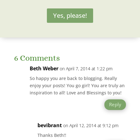
Yes, please!
6 Comments
Beth Weber
on April 7, 2014 at 1:22 pm
So happy you are back to blogging. Really
enjoy your posts! You go girl! You are truly an
inspiration to all! Love and Blessings to you!
Reply
bevibrant
on April 12, 2014 at 9:12 pm
Thanks Beth!!