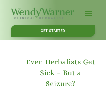
GET STARTED
Even Herbalists Get
Sick – But a
Seizure?