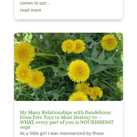
comes to our...
read more
My Many Relationships with Dandelions:
From Free Toys to Must Destroy to —
WHAT, every part of you is NOURISHING?
oops
As a little girl I was mesmerized by those