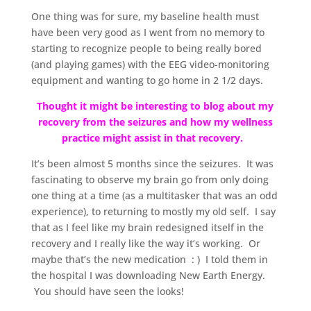
One thing was for sure, my baseline health must
have been very good as I went from no memory to
starting to recognize people to being really bored
(and playing games) with the EEG video-monitoring
equipment and wanting to go home in 2 1/2 days.
Thought it might be interesting to blog about my
recovery from the seizures and how my wellness
practice might assist in that recovery.
It’s been almost 5 months since the seizures. It was
fascinating to observe my brain go from only doing
one thing at a time (as a multitasker that was an odd
experience), to returning to mostly my old self. I say
that as I feel like my brain redesigned itself in the
recovery and I really like the way it’s working. Or
maybe that’s the new medication : ) I told them in
the hospital I was downloading New Earth Energy.
You should have seen the looks!