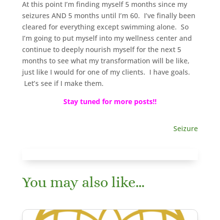
At this point I’m finding myself 5 months since my
seizures AND 5 months until I’m 60. I’ve finally been
cleared for everything except swimming alone. So
I’m going to put myself into my wellness center and
continue to deeply nourish myself for the next 5
months to see what my transformation will be like,
just like I would for one of my clients. I have goals.
Let’s see if I make them.
Stay tuned for more posts!!
Seizure
You may also like…