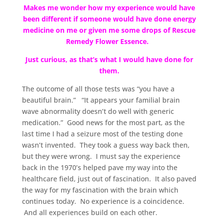
Makes me wonder how my experience would have
been different if someone would have done energy
medicine on me or given me some drops of Rescue
Remedy Flower Essence.
Just curious, as that’s what I would have done for
them.
The outcome of all those tests was “you have a
beautiful brain.” “It appears your familial brain
wave abnormality doesn’t do well with generic
medication.” Good news for the most part, as the
last time I had a seizure most of the testing done
wasn’t invented. They took a guess way back then,
but they were wrong. I must say the experience
back in the 1970’s helped pave my way into the
healthcare field, just out of fascination. It also paved
the way for my fascination with the brain which
continues today. No experience is a coincidence.
And all experiences build on each other.