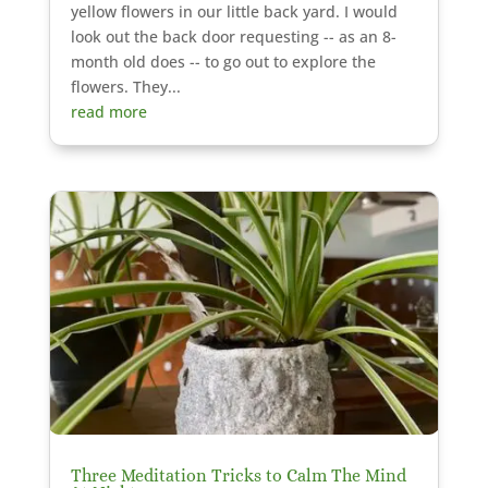
yellow flowers in our little back yard. I would
look out the back door requesting -- as an 8-
month old does -- to go out to explore the
flowers. They...
read more
Three Meditation Tricks to Calm The Mind