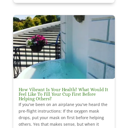
How Vibrant Is Your Health? What Would It
Feel Like To Fill Your Cup First Before
Helping Others?
If you've been on an airplane you've heard the
pre-flight instructions: If the oxygen mask
drops, put your mask on first before helping
others. Yes that makes sense, but when it