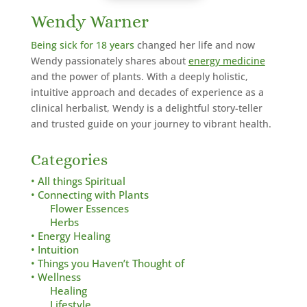
Wendy Warner
Being sick for 18 years
changed her life and now
Wendy passionately shares about
energy medicine
and the power of plants. With a deeply holistic,
intuitive approach and decades of experience as a
clinical herbalist,
Wendy is a delightful story-teller
and trusted guide on your journey to vibrant health.
Categories
• All things Spiritual
• Connecting with Plants
Flower Essences
Herbs
• Energy Healing
• Intuition
• Things you Haven’t Thought of
• Wellness
Healing
Lifestyle