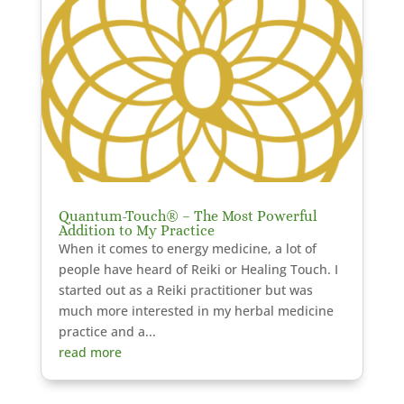
Quantum-Touch® – The Most Powerful
Addition to My Practice
When it comes to energy medicine, a lot of
people have heard of Reiki or Healing Touch. I
started out as a Reiki practitioner but was
much more interested in my herbal medicine
practice and a...
read more