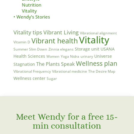
Nutrition
Vitality
• Wendy’s Stories
Vitality tips
Vibrant Living
Vibrational alignment
Vitality
Vibrant health
Vitamin D
Storage unit
USANA
Summer Slim Down
Zinnia elegans
Health Sciences
Universe
Women
Yoga Nidra
urinary
Wellness plan
The Plants Speak
Stagnation
Vibrational Frequency
Vibrational medicine
The Desire Map
Wellness center
Sugar
Meet Wendy for a free 15-
min consultation