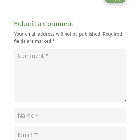
Submit a Comment
Your email address will not be published.
Required
fields are marked
*