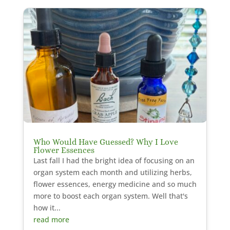
Who Would Have Guessed? Why I Love
Flower Essences
Last fall I had the bright idea of focusing on an
organ system each month and utilizing herbs,
flower essences, energy medicine and so much
more to boost each organ system. Well that's
how it...
read more