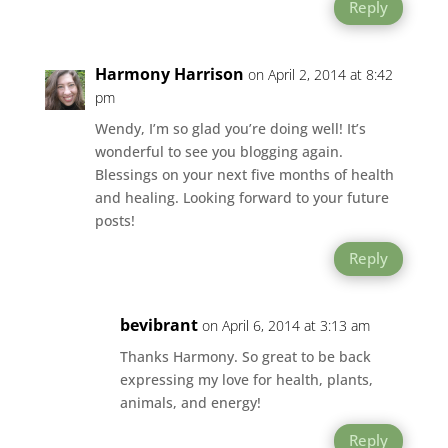
Reply
Harmony Harrison
on April 2, 2014 at 8:42
pm
Wendy, I’m so glad you’re doing well! It’s
wonderful to see you blogging again.
Blessings on your next five months of health
and healing. Looking forward to your future
posts!
Reply
bevibrant
on April 6, 2014 at 3:13 am
Thanks Harmony. So great to be back
expressing my love for health, plants,
animals, and energy!
Reply