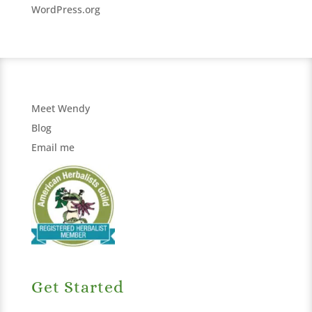
WordPress.org
Meet Wendy
Blog
Email me
Get Started