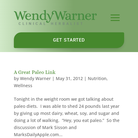
GET STARTED
A Great Paleo Link
by
Wendy Warner
|
May 31, 2012
|
Nutrition
,
Wellness
Tonight in the weight room we got talking about
paleo diets. I was able to shed 24 pounds last year
by giving up most dairy, wheat, soy, and sugar and
doing a lot of walking. “Hey, you eat paleo.” So the
discussion of Mark Sisson and
MarksDailyApple.com...