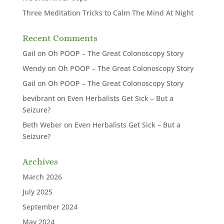
Three Meditation Tricks to Calm The Mind At Night
Recent Comments
Gail
on
Oh POOP – The Great Colonoscopy Story
Wendy
on
Oh POOP – The Great Colonoscopy Story
Gail
on
Oh POOP – The Great Colonoscopy Story
bevibrant
on
Even Herbalists Get Sick – But a
Seizure?
Beth Weber
on
Even Herbalists Get Sick – But a
Seizure?
Archives
March 2026
July 2025
September 2024
May 2024