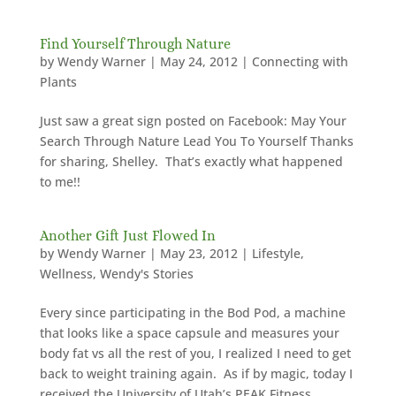
Find Yourself Through Nature
by
Wendy Warner
|
May 24, 2012
|
Connecting with
Plants
Just saw a great sign posted on Facebook: May Your
Search Through Nature Lead You To Yourself Thanks
for sharing, Shelley. That’s exactly what happened
to me!!
Another Gift Just Flowed In
by
Wendy Warner
|
May 23, 2012
|
Lifestyle
,
Wellness
,
Wendy's Stories
Every since participating in the Bod Pod, a machine
that looks like a space capsule and measures your
body fat vs all the rest of you, I realized I need to get
back to weight training again. As if by magic, today I
received the University of Utah’s PEAK Fitness...