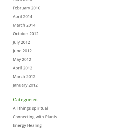
February 2016
April 2014
March 2014
October 2012
July 2012
June 2012
May 2012
April 2012
March 2012
January 2012
Categories
All things spiritual
Connecting with Plants
Energy Healing