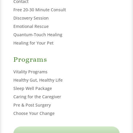
Contact
Free 20-30 Minute Consult
Discovery Session
Emotional Rescue
Quantum-Touch Healing
Healing for Your Pet
Programs
Vitality Programs
Healthy Gut, Healthy Life
Sleep Well Package
Caring for the Caregiver
Pre & Post Surgery
Choose Your Change