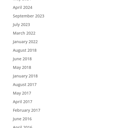
April 2024
September 2023
July 2023
March 2022
January 2022
August 2018
June 2018
May 2018
January 2018
August 2017
May 2017
April 2017
February 2017
June 2016
April 2016