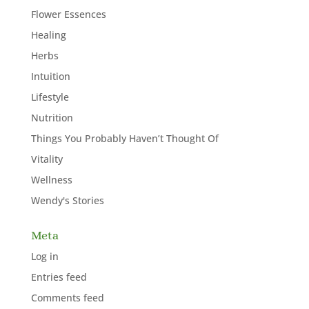
Flower Essences
Healing
Herbs
Intuition
Lifestyle
Nutrition
Things You Probably Haven’t Thought Of
Vitality
Wellness
Wendy's Stories
Meta
Log in
Entries feed
Comments feed