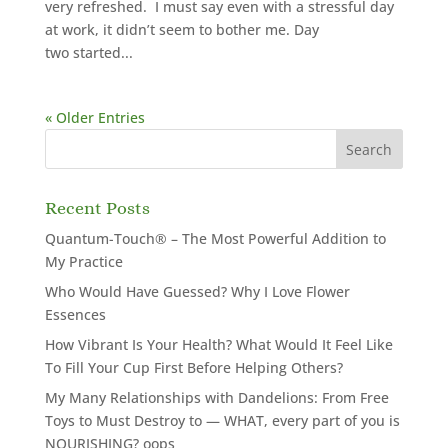
very refreshed. I must say even with a stressful day
at work, it didn’t seem to bother me. Day
two started...
« Older Entries
Recent Posts
Quantum-Touch® – The Most Powerful Addition to
My Practice
Who Would Have Guessed? Why I Love Flower
Essences
How Vibrant Is Your Health? What Would It Feel Like
To Fill Your Cup First Before Helping Others?
My Many Relationships with Dandelions: From Free
Toys to Must Destroy to — WHAT, every part of you is
NOURISHING? oops