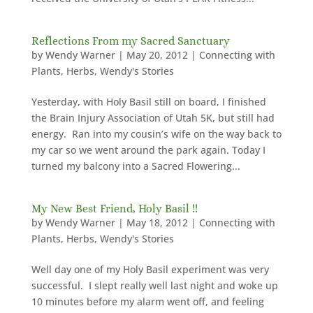
Reflections From my Sacred Sanctuary
by
Wendy Warner
|
May 20, 2012
|
Connecting with
Plants
,
Herbs
,
Wendy's Stories
Yesterday, with Holy Basil still on board, I finished
the Brain Injury Association of Utah 5K, but still had
energy. Ran into my cousin’s wife on the way back to
my car so we went around the park again. Today I
turned my balcony into a Sacred Flowering...
My New Best Friend, Holy Basil !!
by
Wendy Warner
|
May 18, 2012
|
Connecting with
Plants
,
Herbs
,
Wendy's Stories
Well day one of my Holy Basil experiment was very
successful. I slept really well last night and woke up
10 minutes before my alarm went off, and feeling