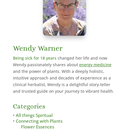
Wendy Warner
Being sick for 18 years
changed her life and now
Wendy passionately shares about
energy medicine
and the power of plants. With a deeply holistic,
intuitive approach and decades of experience as a
clinical herbalist,
Wendy is a delightful story-teller
and trusted guide on your journey to vibrant health.
Categories
• All things Spiritual
• Connecting with Plants
Flower Essences