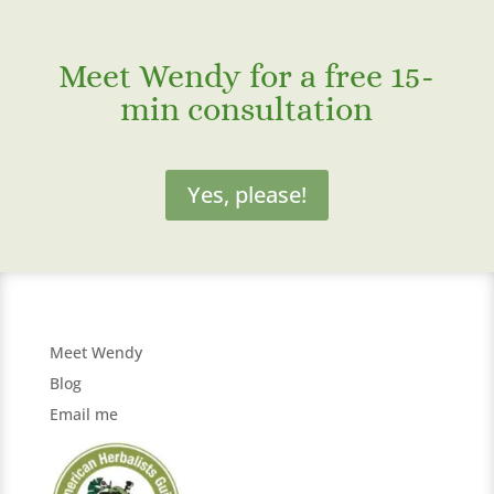
Meet Wendy for a free 15-
min consultation
Yes, please!
Meet Wendy
Blog
Email me