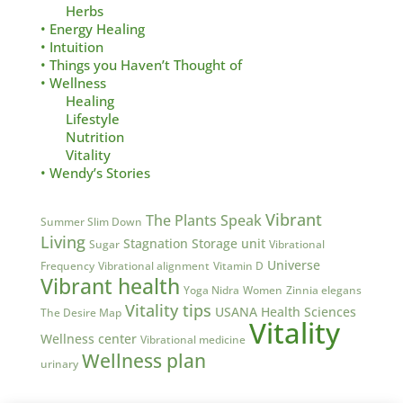
Herbs
• Energy Healing
• Intuition
• Things you Haven’t Thought of
• Wellness
Healing
Lifestyle
Nutrition
Vitality
• Wendy’s Stories
Vibrant
The Plants Speak
Summer Slim Down
Living
Stagnation
Storage unit
Sugar
Vibrational
Universe
Frequency
Vibrational alignment
Vitamin D
Vibrant health
Yoga Nidra
Women
Zinnia elegans
Vitality tips
USANA Health Sciences
The Desire Map
Vitality
Wellness center
Vibrational medicine
Wellness plan
urinary