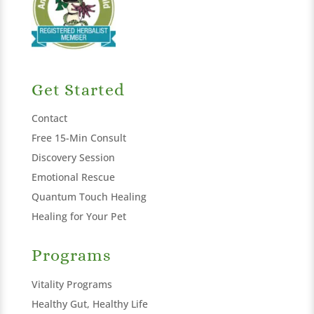
Get Started
Contact
Free 15-Min Consult
Discovery Session
Emotional Rescue
Quantum Touch Healing
Healing for Your Pet
Programs
Vitality Programs
Healthy Gut, Healthy Life