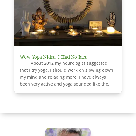
Wow Yoga Nidra, I Had No Idea
About 2012 my neurologist suggested
that I try yoga. I should work on slowing down
my mind and relaxing more. I have always
been very active and yoga sounded like the...