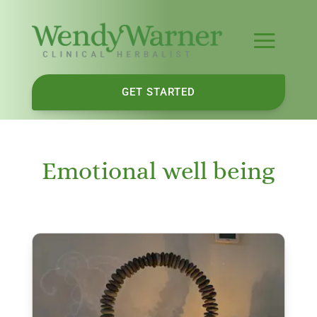
GET STARTED
Emotional well being