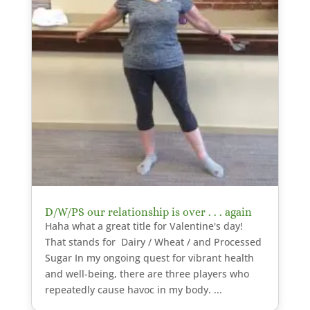
D/W/PS our relationship is over . . . again
Haha what a great title for Valentine's day!
That stands for Dairy / Wheat / and Processed
Sugar In my ongoing quest for vibrant health
and well-being, there are three players who
repeatedly cause havoc in my body. ...