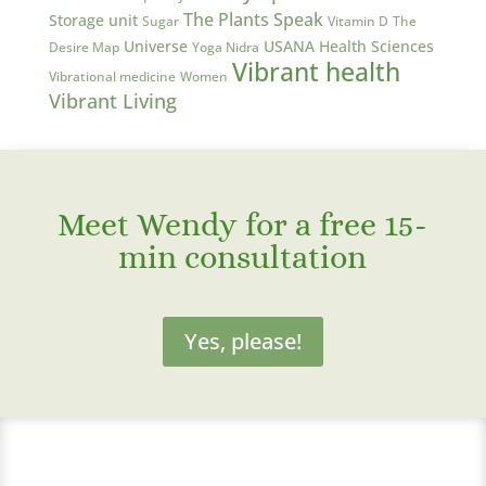
The Plants Speak
Storage unit
Sugar
Vitamin D
The
Universe
USANA Health Sciences
Desire Map
Yoga Nidra
Vibrant health
Vibrational medicine
Women
Vibrant Living
Meet Wendy for a free 15-
min consultation
Yes, please!