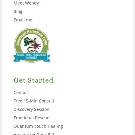
Meet Wendy
Blog
Email me
Get Started
Contact
Free 15-Min Consult
Discovery Session
Emotional Rescue
Quantum Touch Healing
Healing for Your Pet