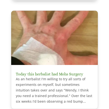
Today this herbalist had Mohs Surgery
As an herbalist I'm willing to try all sorts of
experiments on myself, but sometimes
intuition takes over and says "Wendy, I think
you need a trained professional." Over the last
six weeks I'd been observing a red bump...