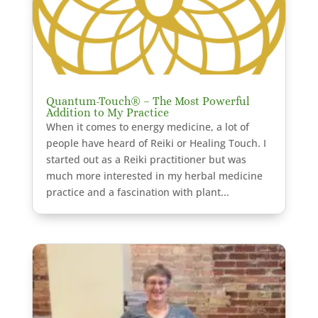
Quantum-Touch® – The Most Powerful
Addition to My Practice
When it comes to energy medicine, a lot of
people have heard of Reiki or Healing Touch. I
started out as a Reiki practitioner but was
much more interested in my herbal medicine
practice and a fascination with plant...