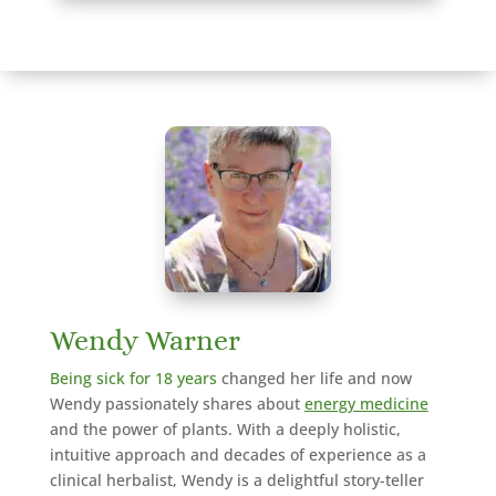
Wendy Warner
Being sick for 18 years
changed her life and now
Wendy passionately shares about
energy medicine
and the power of plants. With a deeply holistic,
intuitive approach and decades of experience as a
clinical herbalist,
Wendy is a delightful story-teller