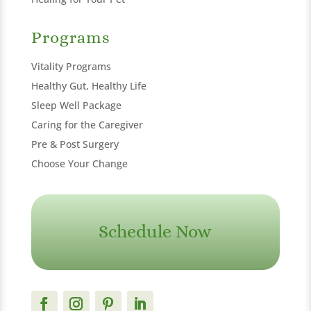
Programs
Vitality Programs
Healthy Gut, Healthy Life
Sleep Well Package
Caring for the Caregiver
Pre & Post Surgery
Choose Your Change
Schedule Now