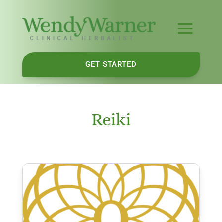
GET STARTED
Reiki