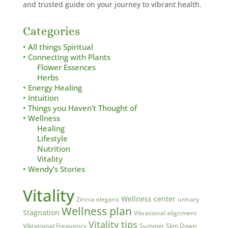
and trusted guide on your journey to vibrant health.
Categories
• All things Spiritual
• Connecting with Plants
Flower Essences
Herbs
• Energy Healing
• Intuition
• Things you Haven’t Thought of
• Wellness
Healing
Lifestyle
Nutrition
Vitality
• Wendy’s Stories
Vitality
Wellness center
Zinnia elegans
urinary
Wellness plan
Stagnation
Vibrational alignment
Vitality tips
Vibrational Frequency
Summer Slim Down